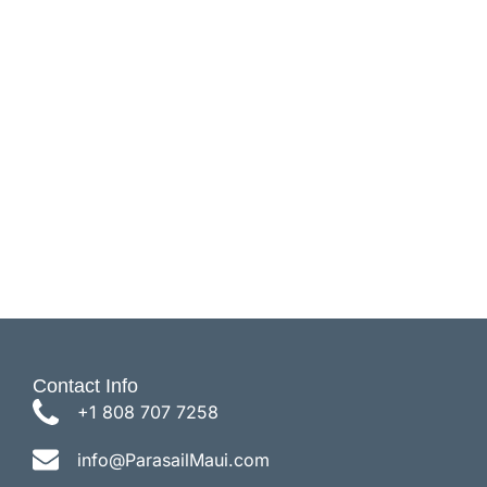
Parasail Flights
Contact Info
+1 808 707 7258
info@ParasailMaui.com