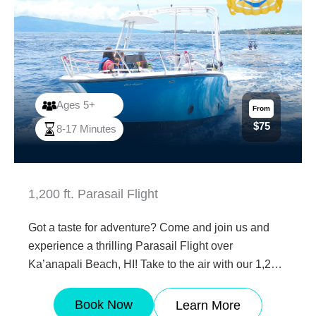
Ages 5+
From
$75
8-17 Minutes
1,200 ft. Parasail Flight
Got a taste for adventure? Come and join us and
experience a thrilling Parasail Flight over
Ka’anapali Beach, HI! Take to the air with our 1,200
ft parasailing flight! Ages 5 and over are all
welcome. Enjoy the incredible views of Ka’anapali
Book Now
Learn More