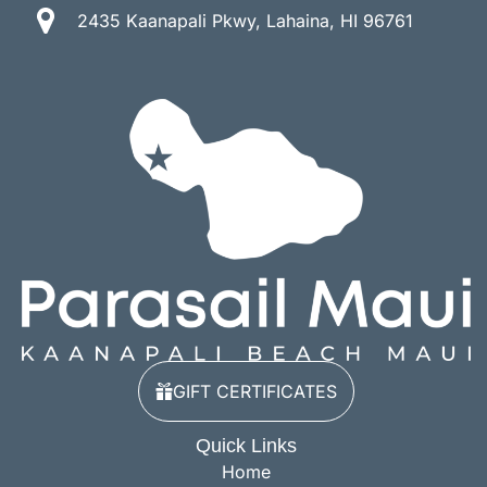
2435 Kaanapali Pkwy, Lahaina, HI 96761
GIFT CERTIFICATES
Quick Links
Home