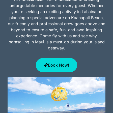
unforgettable memories for every guest. Whether
you’re seeking an exciting activity in Lahaina or
planning a special adventure on Kaanapali Beach,
our friendly and professional crew goes above and
beyond to ensure a safe, fun, and awe-inspiring
experience. Come fly with us and see why
parasailing in Maui is a must-do during your island
getaway.
Book Now!