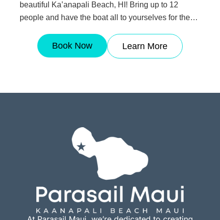
beautiful Ka’anapali Beach, HI! Bring up to 12
people and have the boat all to yourselves for the
hour! This is the perfect option if you would like to
have longer flight times and a more private
Book Now
Learn More
experience.
At Parasail Maui, we’re dedicated to creating