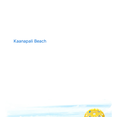
Experience the thrill of flight with Parasail Maui,
the newest parasailing adventure on Kaanapali
Beach.
Soar up to 1,200 feet above the crystal-
clear waters of West Maui and enjoy breathtaking
views of Lahaina, Lanai, and the West Maui
Mountains. Located directly on world-famous
Kaanapali Beach
, just behind Whalers Village,
Parasail Maui offers unforgettable rides with
experienced crew, top-notch safety standards, and
the perfect blend of excitement and aloha.