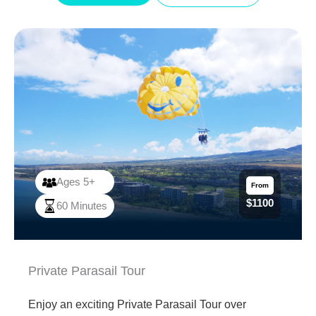
Beach with friends and family!
Ages 5+
From
$1100
60 Minutes
Private Parasail Tour
Enjoy an exciting Private Parasail Tour over