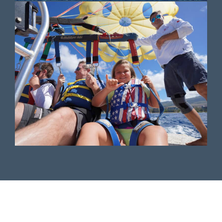
Top-Rated Maui