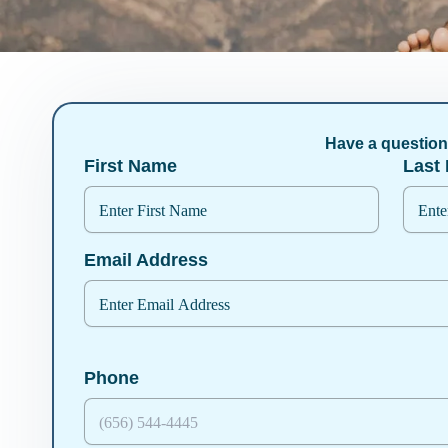
Have a questio
First Name
Last
Email Address
Phone