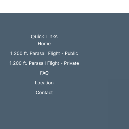
Quick Links
Home
1,200 ft. Parasail Flight - Public
1,200 ft. Parasail Flight - Private
FAQ
Location
Contact