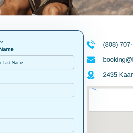
n?
(808) 707
 Name
booking@l
2435 Kaan