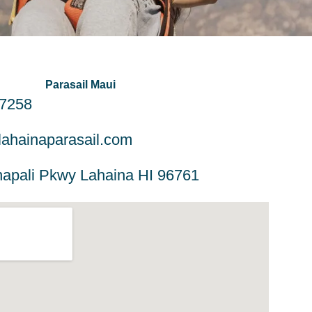
Parasail Maui
-7258
ahainaparasail.com
apali Pkwy Lahaina HI 96761