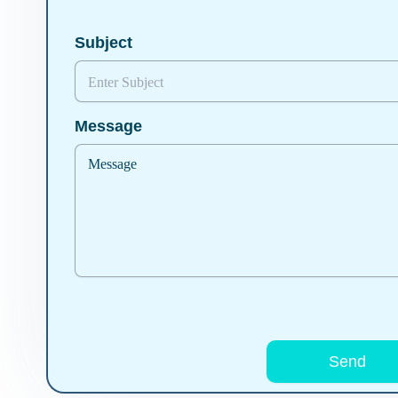
Subject
Message