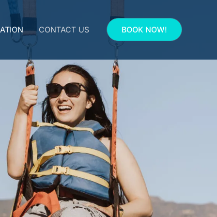
ATION
CONTACT US
BOOK NOW!