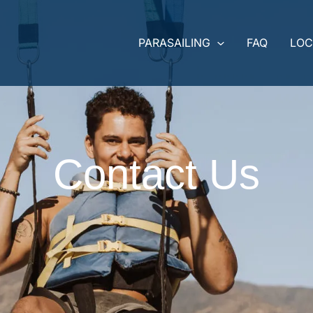
PARASAILING
FAQ
LOC
Contact Us