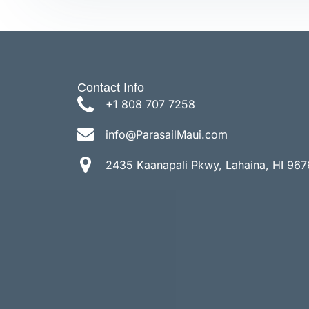
Contact Info
+1 808 707 7258
info@ParasailMaui.com
2435 Kaanapali Pkwy, Lahaina, HI 967