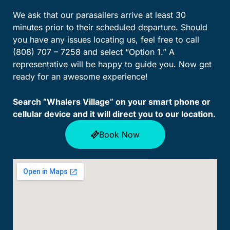
We ask that our parasailers arrive at least 30
minutes prior to their scheduled departure. Should
you have any issues locating us, feel free to call
(808) 707 – 7258 and select “Option 1.” A
representative will be happy to guide you. Now get
ready for an awesome experience!
Search “Whalers Village” on your smart phone or
cellular device and it will direct you to our location.
Book Now