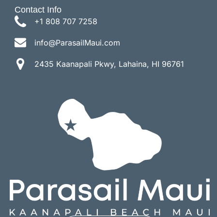
Contact Info
+1 808 707 7258
info@ParasailMaui.com
2435 Kaanapali Pkwy, Lahaina, HI 96761