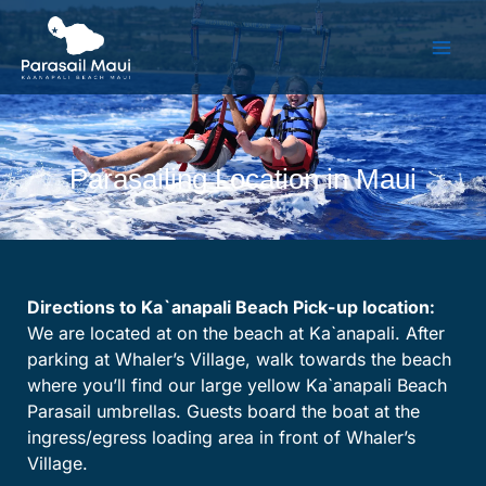
Skip
to
content
Parasailing Location in Maui
Directions to Ka`anapali Beach Pick-up location:
We are located at on the beach at Ka`anapali. After
parking at Whaler’s Village, walk towards the beach
where you’ll find our large yellow Ka`anapali Beach
Parasail umbrellas. Guests board the boat at the
ingress/egress loading area in front of Whaler’s
Village.