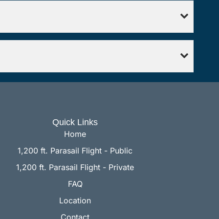
Quick Links
Home
1,200 ft. Parasail Flight - Public
1,200 ft. Parasail Flight - Private
FAQ
Location
Contact