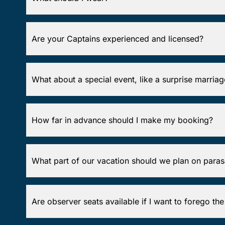
Are your Captains experienced and licensed?
What about a special event, like a surprise marria
How far in advance should I make my booking?
What part of our vacation should we plan on paras
Are observer seats available if I want to forego the p