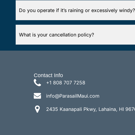
Do you operate if it’s raining or excessively windy?
What is your cancellation policy?
Contact Info
+1 808 707 7258
info@ParasailMaui.com
2435 Kaanapali Pkwy, Lahaina, HI 967