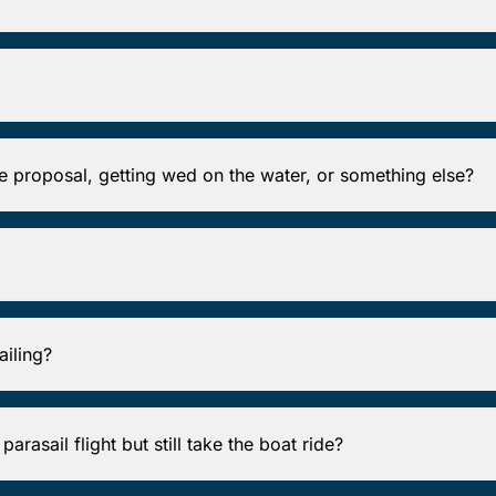
ge proposal, getting wed on the water, or something else?
ailing?
arasail flight but still take the boat ride?