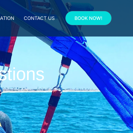
ATION
CONTACT US
BOOK NOW!
stions