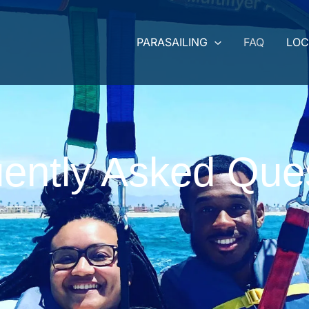
PARASAILING
FAQ
LOC
ently Asked Que