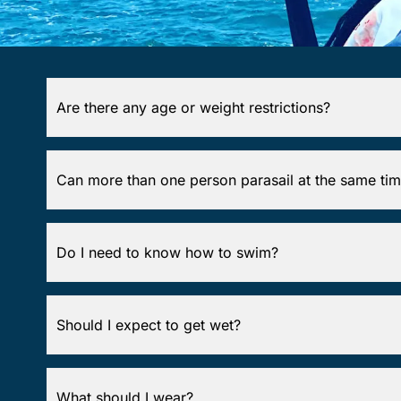
Are there any age or weight restrictions?
Can more than one person parasail at the same ti
Do I need to know how to swim?
Should I expect to get wet?
What should I wear?