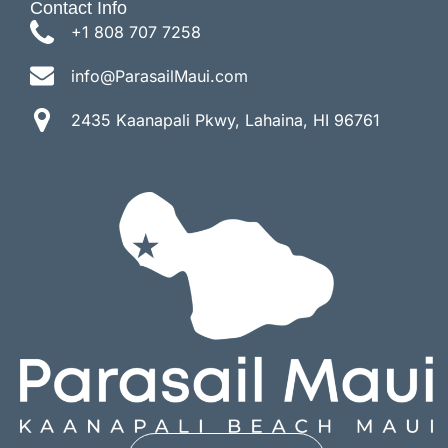
Contact Info
+1 808 707 7258
info@ParasailMaui.com
2435 Kaanapali Pkwy, Lahaina, HI 96761