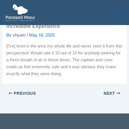
Skip
to
content
Incredible Experience
By
shyam
/
May 16, 2025
[I’ve] lived in the area my whole life and never seen it from this
perspective! Would rate it 10 out of 10 for anybody looking for
a fresh breath of air in these times. The captain and crew
made us feel extremely safe and it was obvious they knew
exactly what they were doing.
PREVIOUS
NEXT